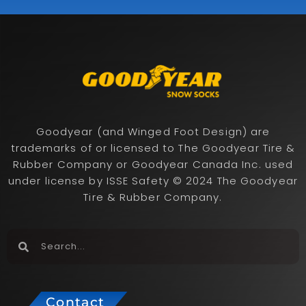
Goodyear (and Winged Foot Design) are
trademarks of or licensed to The Goodyear Tire &
Rubber Company or Goodyear Canada Inc. used
under license by ISSE Safety © 2024 The Goodyear
Tire & Rubber Company.
Contact