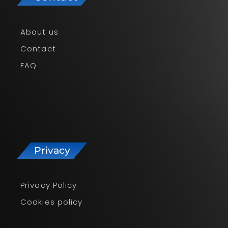
About us
Contact
FAQ
Privacy
Privacy Policy
Cookies policy