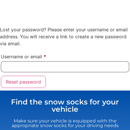
Lost your password? Please enter your username or email
address. You will receive a link to create a new password
via email.
Username or email
*
Reset password
Find the snow socks for your
vehicle
Make sure your vehicle is equipped with the
appropriate snow socks for your driving needs