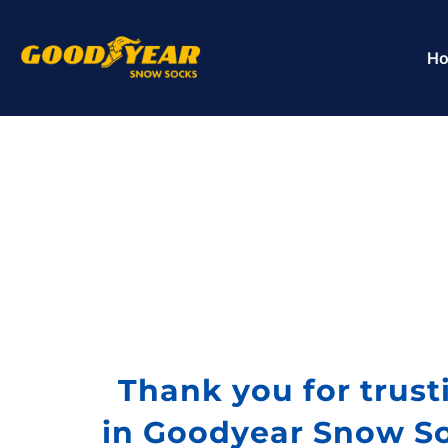
H
Thank you for trust
in Goodyear Snow S