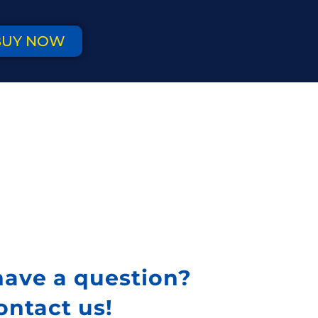
BUY NOW
have a question?
ontact us!