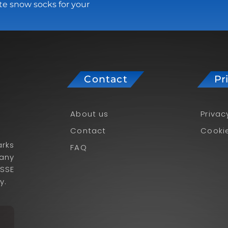
te snow socks for your
Contact
Pr
About us
Privac
Contact
Cookie
rks
FAQ
pany
ISSE
y.