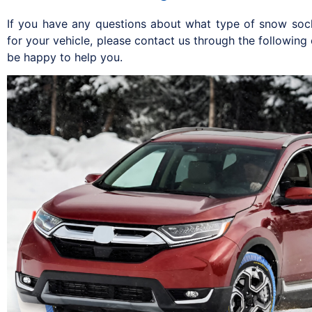
If you have any questions about what type of snow soc
for your vehicle, please contact us through the following
be happy to help you.