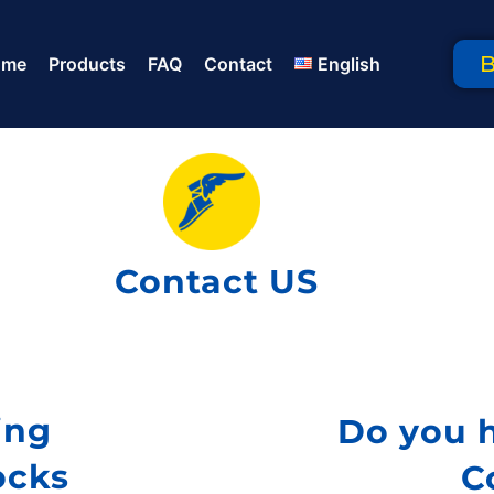
ome
Products
FAQ
Contact
English
Contact US
ing
Do you 
ocks
C