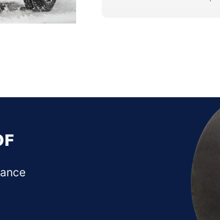
OF
mance