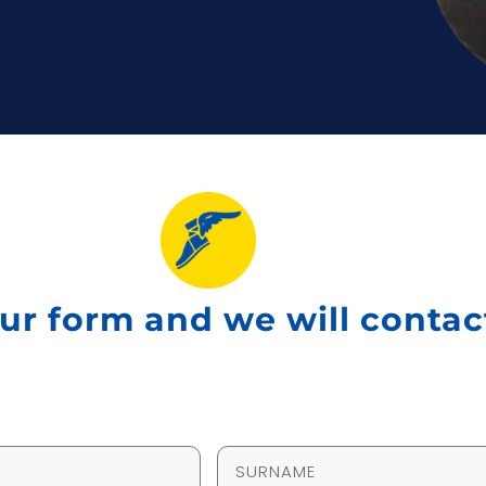
 our form and we will conta