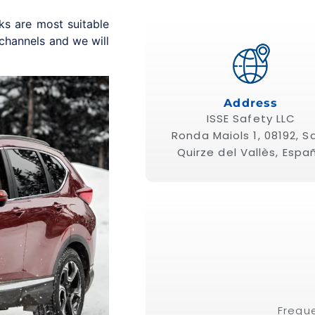
ks are most suitable
 channels and we will
Address
ISSE Safety
LLC
Ronda Maiols 1, 08192, S
Quirze del Vallès, Espa
Frequ