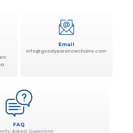
Email
info@goodyearsnowchains.com
ant
ña
FAQ
ently Asked Questions