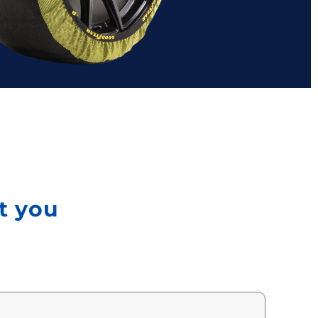
ct you