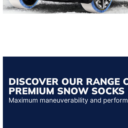
DISCOVER OUR RANGE 
PREMIUM SNOW SOCKS
Maximum maneuverability and perfor