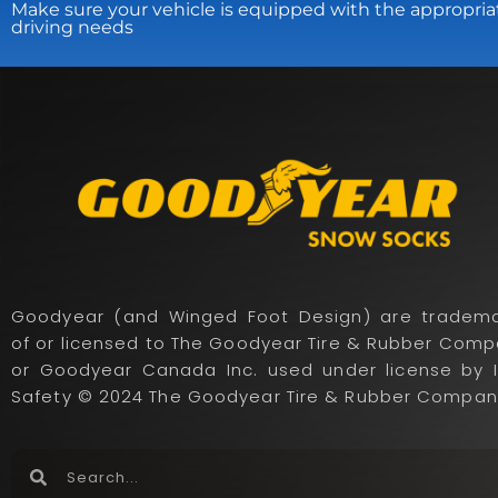
Make sure your vehicle is equipped with the appropria
driving needs
Goodyear (and Winged Foot Design) are tradema
of or licensed to The Goodyear Tire & Rubber Com
or Goodyear Canada Inc. used under license by 
Safety © 2024 The Goodyear Tire & Rubber Compan