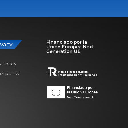
Financiado por la
ivacy
Unión Europea Next
Generation UE
y Policy
s policy