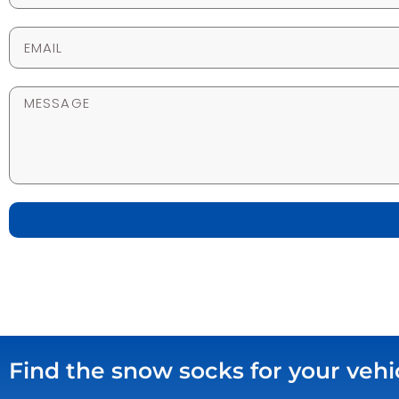
Find the snow socks for your vehi