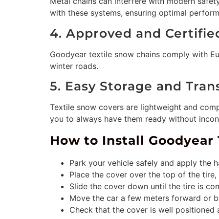
Metal chains can interfere with modern safet
with these systems, ensuring optimal perform
4. Approved and Certifie
Goodyear textile snow chains comply with Eur
winter roads.
5. Easy Storage and Tran
Textile snow covers are lightweight and comp
you to always have them ready without incon
How to Install Goodyear 
Park your vehicle safely and apply the
Place the cover over the top of the tire, 
Slide the cover down until the tire is c
Move the car a few meters forward or ba
Check that the cover is well positioned 