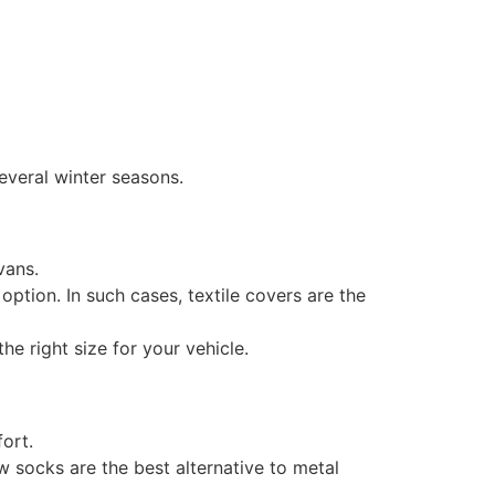
everal winter seasons.
vans.
option. In such cases, textile covers are the
he right size for your vehicle.
ort.
ow socks are the best alternative to metal