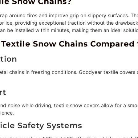
ile Snow Chains?
rap around tires and improve grip on slippery surfaces. Th
r ice, providing exceptional traction without the drawback
n be installed within minutes, making them an ideal solutio
 Textile Snow Chains Compared 
ation
etal chains in freezing conditions. Goodyear textile covers c
rt
and noise while driving, textile snow covers allow for a sm
ience.
hicle Safety Systems