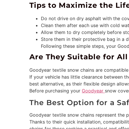
Tips to Maximize the Li
Do not drive on dry asphalt with the cov
Clean them after each use with cold wat
Allow them to dry completely before sto
Store them in their protective bag in a dr
Following these simple steps, your Goo
Are They Suitable for Al
Goodyear textile snow chains are compatible 
If your vehicle has little clearance between t
best alternative, as their flexible design allow
Before purchasing your
Goodyear
snow covers
The Best Option for a Sa
Goodyear textile snow chains represent the p
Thanks to their quick installation, compatibil
chains for those seeking a practical and effect