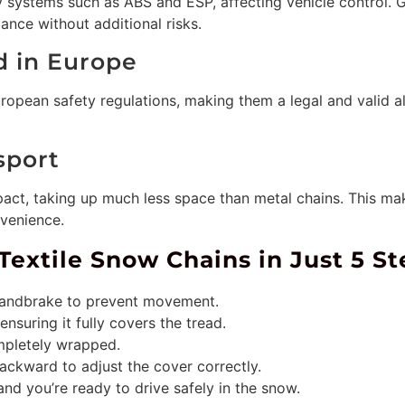
y systems such as ABS and ESP, affecting vehicle control.
ance without additional risks.
d in Europe
opean safety regulations, making them a legal and valid al
sport
act, taking up much less space than metal chains. This mak
venience.
Textile Snow Chains in Just 5 St
 handbrake to prevent movement.
ensuring it fully covers the tread.
ompletely wrapped.
ckward to adjust the cover correctly.
and you’re ready to drive safely in the snow.