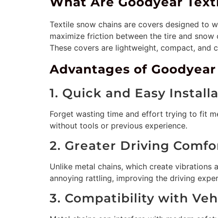
What Are Goodyear Text
Textile snow chains are covers designed to w
maximize friction between the tire and snow o
These covers are lightweight, compact, and ca
Advantages of Goodyear
1. Quick and Easy Install
Forget wasting time and effort trying to fit m
without tools or previous experience.
2. Greater Driving Comfo
Unlike metal chains, which create vibrations 
annoying rattling, improving the driving exper
3. Compatibility with Ve