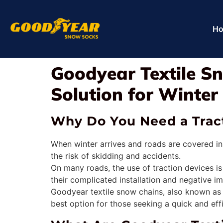
H
Goodyear Textile Sn
Solution for Winter
Why Do You Need a Tract
When winter arrives and roads are covered in
the risk of skidding and accidents.
On many roads, the use of traction devices i
their complicated installation and negative i
Goodyear textile snow chains, also known as sn
best option for those seeking a quick and eff