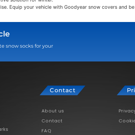
rise. Equip your vehicle with Goodyear snow covers and be 
cle
te snow socks for your
Contact
Pr
About us
Privac
Contact
Cookie
rks
FAQ