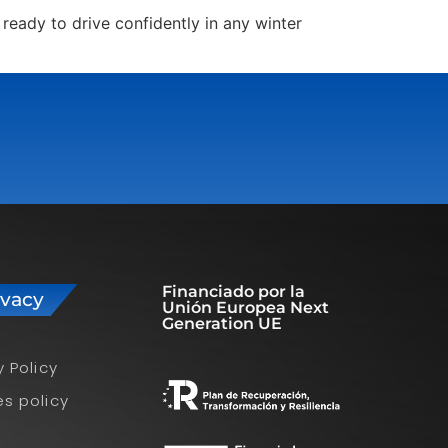
ready to drive confidently in any winter
Financiado por la
ivacy
Unión Europea Next
Generation UE
y Policy
s policy