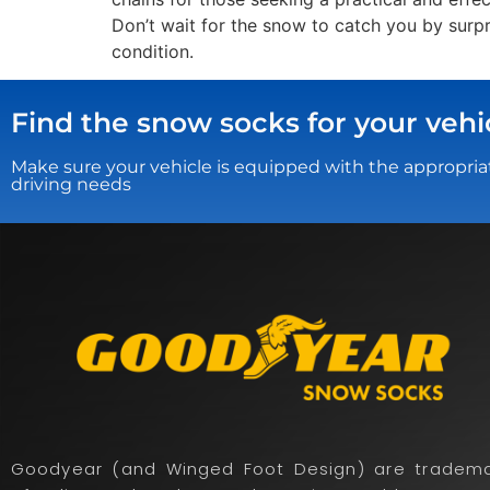
Don’t wait for the snow to catch you by surp
condition.
Find the snow socks for your vehi
Make sure your vehicle is equipped with the appropria
driving needs
Goodyear (and Winged Foot Design) are tradema