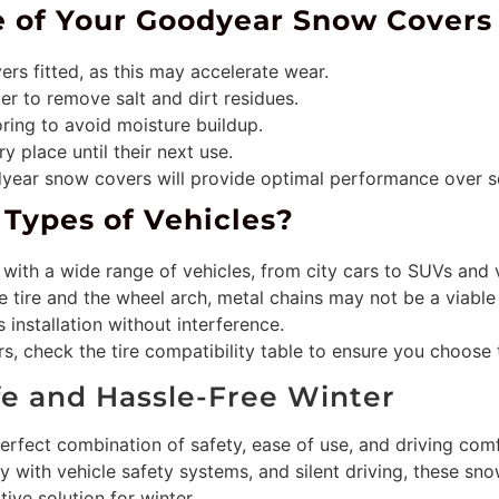
fe of Your Goodyear Snow Covers
ers fitted, as this may accelerate wear.
er to remove salt and dirt residues.
ring to avoid moisture buildup.
y place until their next use.
dyear snow covers will provide optimal performance over s
l Types of Vehicles?
with a wide range of vehicles, from city cars to SUVs and 
he tire and the wheel arch, metal chains may not be a viable 
s installation without interference.
, check the tire compatibility table to ensure you choose t
fe and Hassle-Free Winter
erfect combination of safety, ease of use, and driving comf
ity with vehicle safety systems, and silent driving, these sn
ive solution for winter.