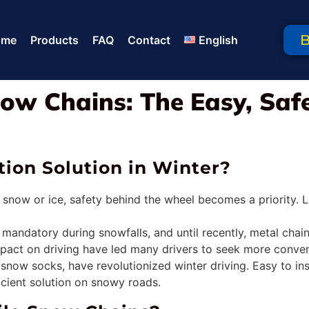
ome
Products
FAQ
Contact
English
ow Chains: The Easy, Safe
ion Solution in Winter?
 snow or ice, safety behind the wheel becomes a priority. L
s mandatory during snowfalls, and until recently, metal c
mpact on driving have led many drivers to seek more conveni
ow socks, have revolutionized winter driving. Easy to insta
icient solution on snowy roads.