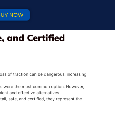
BUY NOW
, and Certified
oss of traction can be dangerous, increasing
hains were the most common option. However,
ent and effective alternatives.
ll, safe, and certified, they represent the