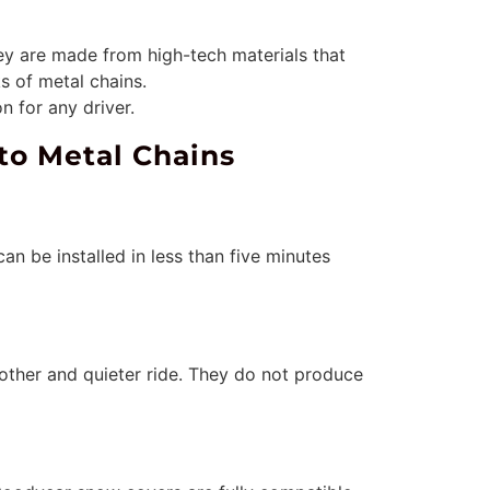
ey are made from high-tech materials that
s of metal chains.
n for any driver.
to Metal Chains
an be installed in less than five minutes
oother and quieter ride. They do not produce