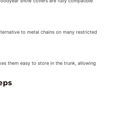
 Goodyear snow covers are fully compatible
ternative to metal chains on many restricted
es them easy to store in the trunk, allowing
eps